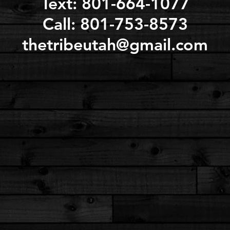
Text: 801-664-1077
Call: 801-753-8573
thetribeutah@gmail.com