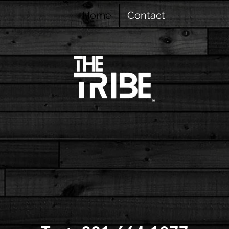
Home
Contact